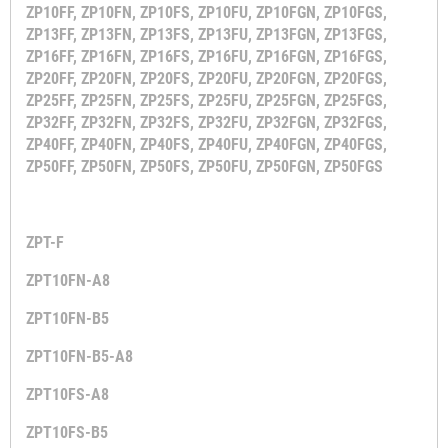
ZP10FF, ZP10FN, ZP10FS, ZP10FU, ZP10FGN, ZP10FGS,
ZP13FF, ZP13FN, ZP13FS, ZP13FU, ZP13FGN, ZP13FGS,
ZP16FF, ZP16FN, ZP16FS, ZP16FU, ZP16FGN, ZP16FGS,
ZP20FF, ZP20FN, ZP20FS, ZP20FU, ZP20FGN, ZP20FGS,
ZP25FF, ZP25FN, ZP25FS, ZP25FU, ZP25FGN, ZP25FGS,
ZP32FF, ZP32FN, ZP32FS, ZP32FU, ZP32FGN, ZP32FGS,
ZP40FF, ZP40FN, ZP40FS, ZP40FU, ZP40FGN, ZP40FGS,
ZP50FF, ZP50FN, ZP50FS, ZP50FU, ZP50FGN, ZP50FGS
ZPT-F
ZPT10FN-A8
ZPT10FN-B5
ZPT10FN-B5-A8
ZPT10FS-A8
ZPT10FS-B5