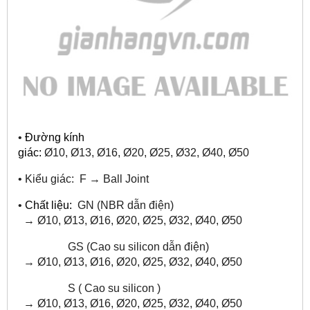
•
Đường kính
giác:
Ø10, Ø13, Ø16,
Ø20, Ø25, Ø32, Ø40, Ø50
•
Kiểu giác: F
→
Ball Joint
•
Chất liệu:
GN (NBR dẫn điện)
→ Ø10, Ø13, Ø16,
Ø20, Ø25, Ø32, Ø40, Ø50
GS (Cao su silicon dẫn điện)
→
Ø10, Ø13, Ø16,
Ø20, Ø25, Ø32, Ø40, Ø50
S ( Cao su silicon )
→
Ø10, Ø13, Ø16,
Ø20, Ø25, Ø32, Ø40, Ø50