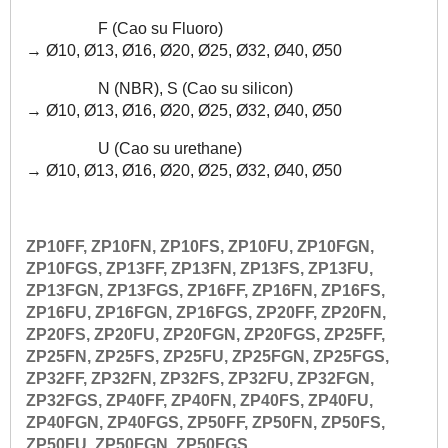
F (Cao su Fluoro)
→
Ø10, Ø13, Ø16,
Ø20, Ø25, Ø32, Ø40, Ø50
N (NBR), S (Cao su silicon)
→
Ø10, Ø13, Ø16,
Ø20, Ø25, Ø32, Ø40, Ø50
U (Cao su urethane)
→
Ø10, Ø13, Ø16,
Ø20, Ø25, Ø32, Ø40, Ø50
ZP10FF, ZP10FN, ZP10FS, ZP10FU, ZP10FGN,
ZP10FGS, ZP13FF, ZP13FN, ZP13FS, ZP13FU,
ZP13FGN, ZP13FGS, ZP16FF, ZP16FN, ZP16FS,
ZP16FU, ZP16FGN, ZP16FGS, ZP20FF, ZP20FN,
ZP20FS, ZP20FU, ZP20FGN, ZP20FGS, ZP25FF,
ZP25FN, ZP25FS, ZP25FU, ZP25FGN, ZP25FGS,
ZP32FF, ZP32FN, ZP32FS, ZP32FU, ZP32FGN,
ZP32FGS, ZP40FF, ZP40FN, ZP40FS, ZP40FU,
ZP40FGN, ZP40FGS, ZP50FF, ZP50FN, ZP50FS,
ZP50FU, ZP50FGN, ZP50FGS,