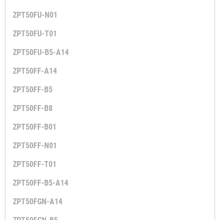
ZPT50FU-N01
ZPT50FU-T01
ZPT50FU-B5-A14
ZPT50FF-A14
ZPT50FF-B5
ZPT50FF-B8
ZPT50FF-B01
ZPT50FF-N01
ZPT50FF-T01
ZPT50FF-B5-A14
ZPT50FGN-A14