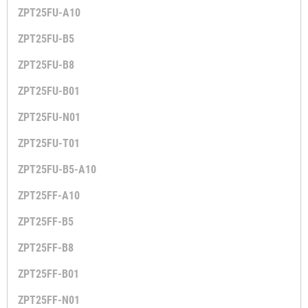
ZPT25FU-A10
ZPT25FU-B5
ZPT25FU-B8
ZPT25FU-B01
ZPT25FU-N01
ZPT25FU-T01
ZPT25FU-B5-A10
ZPT25FF-A10
ZPT25FF-B5
ZPT25FF-B8
ZPT25FF-B01
ZPT25FF-N01