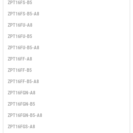
ZPT16FS-B5
ZPT16FS-B5-A8
ZPT16FU-A8
ZPT16FU-B5
ZPT16FU-B5-A8
ZPT16FF-A8
ZPT16FF-B5
ZPT16FF-B5-A8
ZPT16FGN-A8
ZPT16FGN-B5
ZPT16FGN-B5-A8
ZPT16FGS-A8