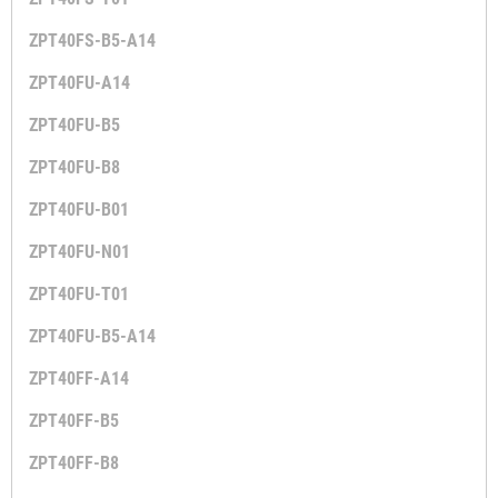
ZPT40FS-B5-A14
ZPT40FU-A14
ZPT40FU-B5
ZPT40FU-B8
ZPT40FU-B01
ZPT40FU-N01
ZPT40FU-T01
ZPT40FU-B5-A14
ZPT40FF-A14
ZPT40FF-B5
ZPT40FF-B8