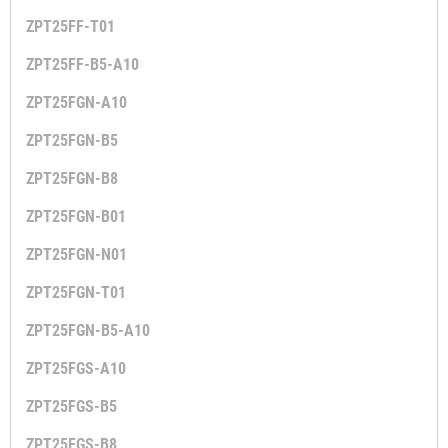
ZPT25FF-T01
ZPT25FF-B5-A10
ZPT25FGN-A10
ZPT25FGN-B5
ZPT25FGN-B8
ZPT25FGN-B01
ZPT25FGN-N01
ZPT25FGN-T01
ZPT25FGN-B5-A10
ZPT25FGS-A10
ZPT25FGS-B5
ZPT25FGS-B8