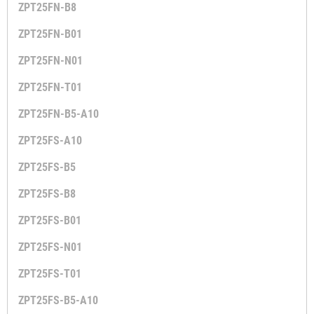
ZPT25FN-B8
ZPT25FN-B01
ZPT25FN-N01
ZPT25FN-T01
ZPT25FN-B5-A10
ZPT25FS-A10
ZPT25FS-B5
ZPT25FS-B8
ZPT25FS-B01
ZPT25FS-N01
ZPT25FS-T01
ZPT25FS-B5-A10