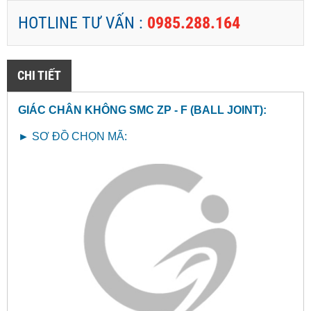
HOTLINE TƯ VẤN :
0985.288.164
CHI TIẾT
GIÁC CHÂN KHÔNG SMC ZP - F (BALL JOINT
):
►
SƠ ĐỒ CHỌN MÃ: