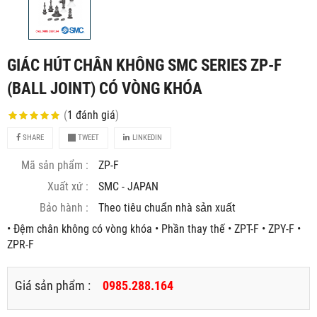
GIÁC HÚT CHÂN KHÔNG SMC SERIES ZP-F
(BALL JOINT) CÓ VÒNG KHÓA
(
1
đánh giá
)
SHARE
TWEET
LINKEDIN
Mã sản phẩm :
ZP-F
Xuất xứ :
SMC - JAPAN
Bảo hành :
Theo tiêu chuẩn nhà sản xuất
• Đệm chân không có vòng khóa • Phần thay thế • ZPT-F • ZPY-F •
ZPR-F
Giá sản phẩm :
0985.288.164