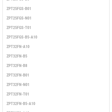
ZPT25FGS-B01
ZPT25FGS-N01
ZPT25FGS-T01
ZPT25FGS-B5-A10
ZPT32FN-A10
ZPT32FN-B5
ZPT32FN-B8
ZPT32FN-B01
ZPT32FN-N01
ZPT32FN-T01
ZPT32FN-B5-A10