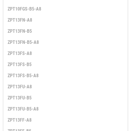
ZPT10FGS-B5-A8
ZPT13FN-A8
ZPT13FN-B5
ZPT13FN-B5-A8
ZPT13FS-A8
ZPT13FS-B5
ZPT13FS-B5-A8
ZPT13FU-A8
ZPT13FU-B5
ZPT13FU-B5-A8
ZPT13FF-A8