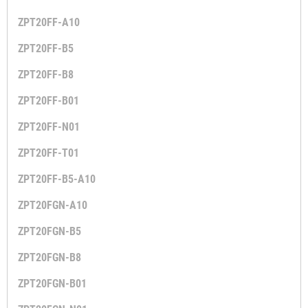
ZPT20FF-A10
ZPT20FF-B5
ZPT20FF-B8
ZPT20FF-B01
ZPT20FF-N01
ZPT20FF-T01
ZPT20FF-B5-A10
ZPT20FGN-A10
ZPT20FGN-B5
ZPT20FGN-B8
ZPT20FGN-B01