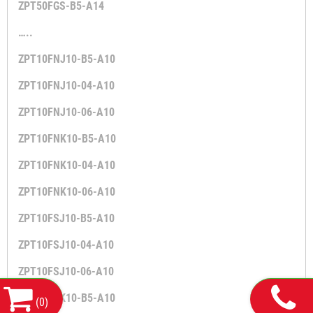
ZPT50FGS-B5-A14
…..
ZPT10FNJ10-B5-A10
ZPT10FNJ10-04-A10
ZPT10FNJ10-06-A10
ZPT10FNK10-B5-A10
ZPT10FNK10-04-A10
ZPT10FNK10-06-A10
ZPT10FSJ10-B5-A10
ZPT10FSJ10-04-A10
ZPT10FSJ10-06-A10
ZPT10FSK10-B5-A10
(
0
)