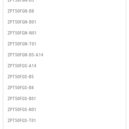
ZPT50FGN-B5
ZPT50FGN-B8
ZPT50FGN-B01
ZPT50FGN-N01
ZPT50FGN-T01
ZPT50FGN-B5-A14
ZPT50FGS-A14
ZPT50FGS-B5
ZPT50FGS-B8
ZPT50FGS-B01
ZPT50FGS-N01
ZPT50FGS-T01