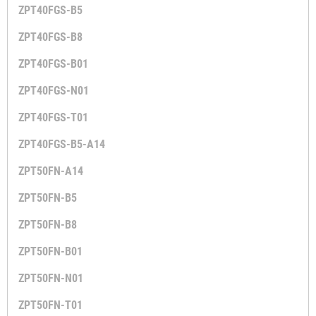
ZPT40FGS-B5
ZPT40FGS-B8
ZPT40FGS-B01
ZPT40FGS-N01
ZPT40FGS-T01
ZPT40FGS-B5-A14
ZPT50FN-A14
ZPT50FN-B5
ZPT50FN-B8
ZPT50FN-B01
ZPT50FN-N01
ZPT50FN-T01