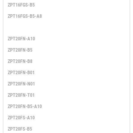
ZPT16FGS-B5
ZPT16FGS-B5-A8
ZPT20FN-A10
ZPT20FN-B5
ZPT20FN-B8
ZPT20FN-B01
ZPT20FN-N01
ZPT20FN-T01
ZPT20FN-B5-A10
ZPT20FS-A10
ZPT20FS-B5