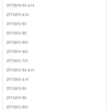
ZPT50FN-B5-A14
ZPT50FS-A14
ZPT50FS-B5
ZPT50FS-B8
ZPT50FS-B01
ZPT50FS-N01
ZPT50FS-T01
ZPT50FS-B5-A14
ZPT50FU-A14
ZPT50FU-B5
ZPT50FU-B8
ZPT50FU-B01