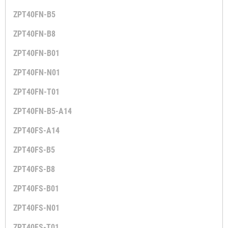
ZPT40FN-B5
ZPT40FN-B8
ZPT40FN-B01
ZPT40FN-N01
ZPT40FN-T01
ZPT40FN-B5-A14
ZPT40FS-A14
ZPT40FS-B5
ZPT40FS-B8
ZPT40FS-B01
ZPT40FS-N01
ZPT40FS-T01