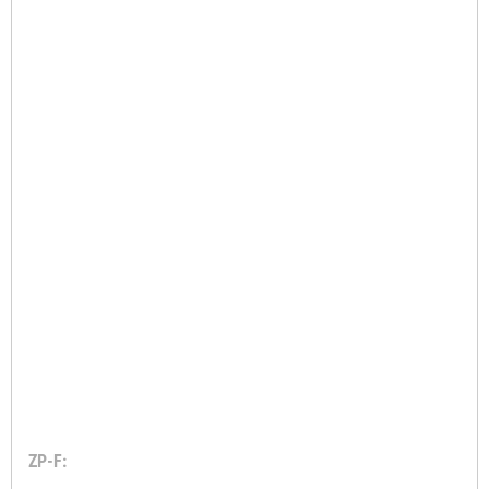
ZP-F: