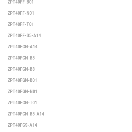
ZPT40FF-B01
ZPT40FF-N01
ZPT40FF-T01
ZPT40FF-B5-A14
ZPT40FGN-A14
ZPT40FGN-B5
ZPT40FGN-B8
ZPT40FGN-B01
ZPT40FGN-N01
ZPT40FGN-T01
ZPT40FGN-B5-A14
ZPT40FGS-A14