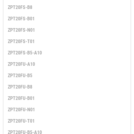
ZPT20FS-B8
ZPT20FS-B01
ZPT20FS-N01
ZPT20FS-T01
ZPT20FS-B5-A10
ZPT20FU-A10
ZPT20FU-B5
ZPT20FU-B8
ZPT20FU-B01
ZPT20FU-N01
ZPT20FU-T01
ZPT20FU-B5-A10