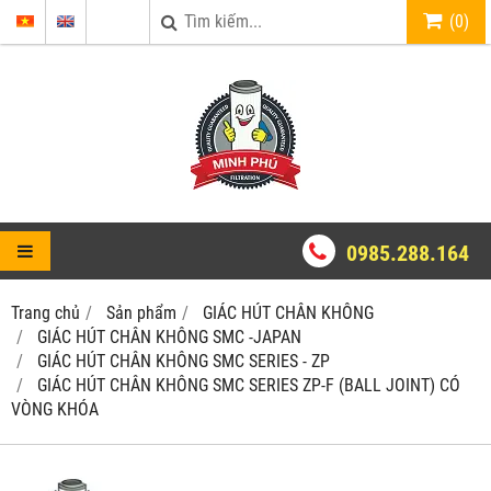
(
0
)
0985.288.164
Trang chủ
Sản phẩm
GIÁC HÚT CHÂN KHÔNG
GIÁC HÚT CHÂN KHÔNG SMC -JAPAN
GIÁC HÚT CHÂN KHÔNG SMC SERIES - ZP
GIÁC HÚT CHÂN KHÔNG SMC SERIES ZP-F (BALL JOINT) CÓ
VÒNG KHÓA