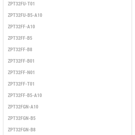
ZPT32FU-T01
ZPT32FU-B5-A10
ZPT32FF-A10
ZPT32FF-B5
ZPT32FF-B8
ZPT32FF-B01
ZPT32FF-N01
ZPT32FF-T01
ZPT32FF-B5-A10
ZPT32FGN-A10
ZPT32FGN-B5
ZPT32FGN-B8