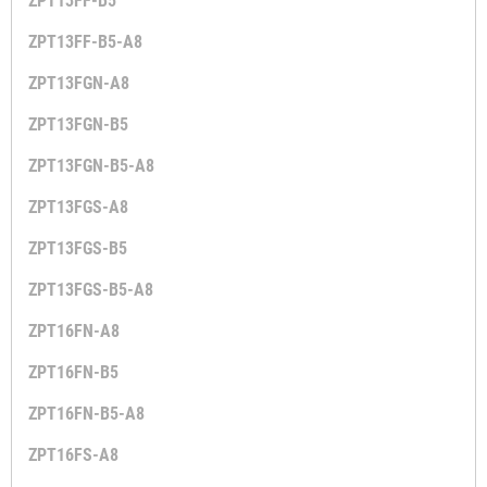
ZPT13FF-B5
ZPT13FF-B5-A8
ZPT13FGN-A8
ZPT13FGN-B5
ZPT13FGN-B5-A8
ZPT13FGS-A8
ZPT13FGS-B5
ZPT13FGS-B5-A8
ZPT16FN-A8
ZPT16FN-B5
ZPT16FN-B5-A8
ZPT16FS-A8