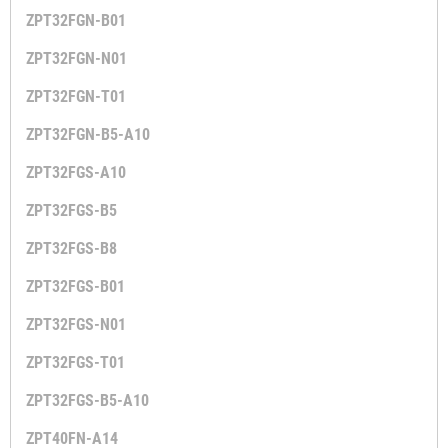
ZPT32FGN-B01
ZPT32FGN-N01
ZPT32FGN-T01
ZPT32FGN-B5-A10
ZPT32FGS-A10
ZPT32FGS-B5
ZPT32FGS-B8
ZPT32FGS-B01
ZPT32FGS-N01
ZPT32FGS-T01
ZPT32FGS-B5-A10
ZPT40FN-A14