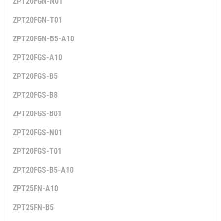
ZPT20FGN-N01
ZPT20FGN-T01
ZPT20FGN-B5-A10
ZPT20FGS-A10
ZPT20FGS-B5
ZPT20FGS-B8
ZPT20FGS-B01
ZPT20FGS-N01
ZPT20FGS-T01
ZPT20FGS-B5-A10
ZPT25FN-A10
ZPT25FN-B5