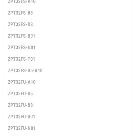
ZPT32FS-A10
ZPT32FS-B5
ZPT32FS-B8
ZPT32FS-B01
ZPT32FS-N01
ZPT32FS-T01
ZPT32FS-B5-A10
ZPT32FU-A10
ZPT32FU-B5
ZPT32FU-B8
ZPT32FU-B01
ZPT32FU-N01