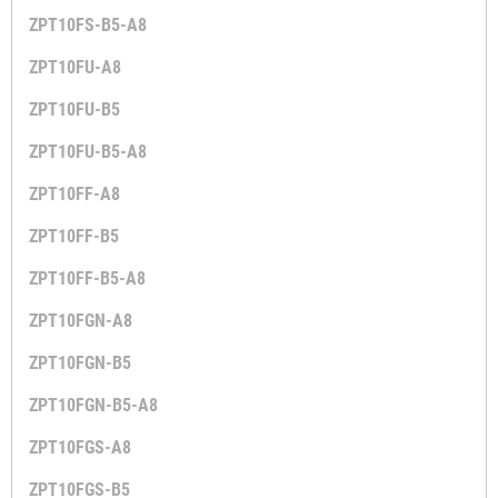
ZPT10FS-B5-A8
ZPT10FU-A8
ZPT10FU-B5
ZPT10FU-B5-A8
ZPT10FF-A8
ZPT10FF-B5
ZPT10FF-B5-A8
ZPT10FGN-A8
ZPT10FGN-B5
ZPT10FGN-B5-A8
ZPT10FGS-A8
ZPT10FGS-B5